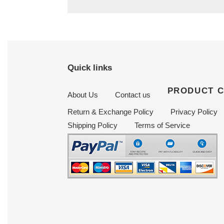
Quick links
PRODUCT 
About Us
Contact us
Return & Exchange Policy
Privacy Policy
Shipping Policy
Terms of Service