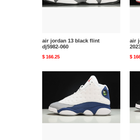
air jordan 13 black flint
air 
dj5982-060
202
Original
$ 166.25
Origi
$ 16
price
price
air
air
jordan
jorda
13
13
414571-
brav
164
blue
navy
dj598
400