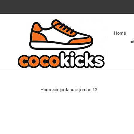
Home
ni
Home
›
air jordan
›
air jordan 13