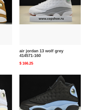
wolf
grey
414571-
160
air jordan 13 wolf grey
414571-160
Original
$ 166.25
price
air
jordan
13
“black/university
blue”
dj5982-
041