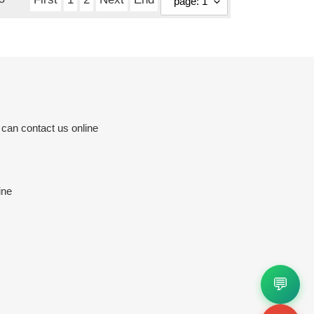
 can contact us online
ine
💬