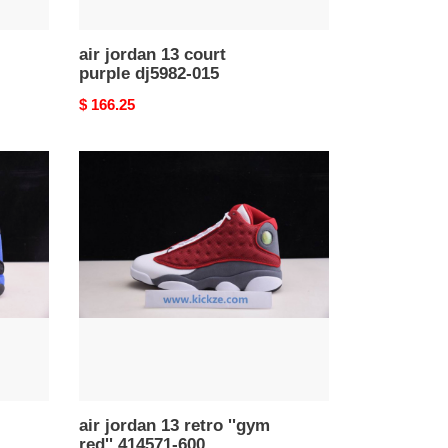
air jordan 13 court
purple dj5982-015
Original
$ 166.25
price
air
jordan
13
retro
''gym
red''
414571-
600
air jordan 13 retro ''gym
red'' 414571-600