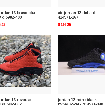
jordan 13 brave blue
air jordan 13 del sol
y dj5982-400
414571-167
nal
6.25
Original
$ 166.25
price
jordan
n
13
retro
rse
black
hyper
2-
royal
-
414571-
040
jordan 13 reverse
jordan 13 retro black
 dj5982-602
hyper royal - 414571-040