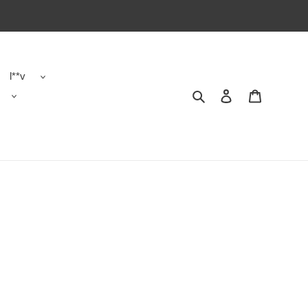
l**v
Search
Contact us
Shopping 