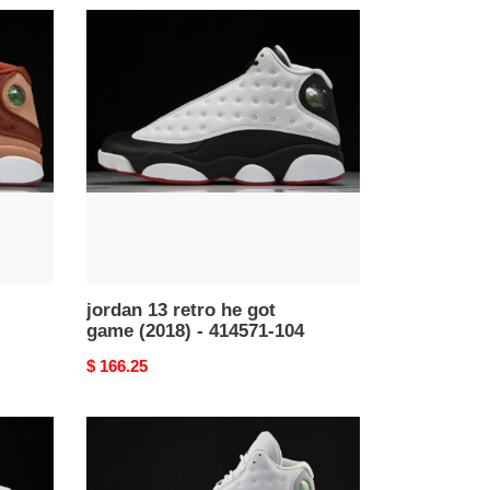
jordan
13
retro
he
got
game
(2018)
-
414571-
104
jordan 13 retro he got
game (2018) - 414571-104
Original
$ 166.25
price
air
jordan
13