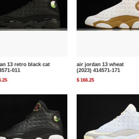
k
wheat
(2023)
414571-
71-
171
an 13 retro black cat
air jordan 13 wheat
4571-011
(2023) 414571-171
nal
6.25
Original
$ 166.25
price
jordan
n
13
retro
ffs
solefly
-
71-
dx5763-
100