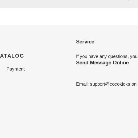
Service
CATALOG
If you have any questions, you
Send Message Online
Payment
Email:
support@cocokicks.onl