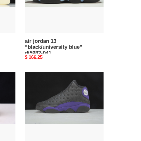
air jordan 13
“black/university blue”
dj5982-041
Original
$ 166.25
price
air
jordan
13
court
purple
dj5982-
015