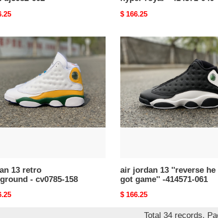
nal
6.25
Original
$ 166.25
price
n
air
jordan
13
ground
''reverse
he
85-
got
game''
-414571-
061
an 13 retro
air jordan 13 ''reverse he
yground - cv0785-158
got game'' -414571-061
nal
6.25
Original
$ 166.25
price
Total 34 records, P