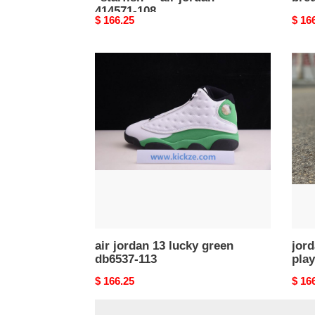
414571-108
Original
$ 166.25
Origi
$ 16
price
price
air
jorda
jordan
13
13
retro
lucky
play
green
-
db6537-
cv07
113
158
air jordan 13 lucky green
jord
db6537-113
pla
Original
$ 166.25
Origi
$ 16
price
price