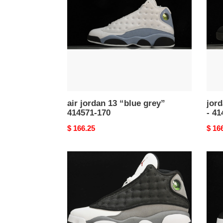
“blue
blac
grey”
cat
414571-
-
170
4145
011
air jordan 13 “blue grey”
jord
414571-170
- 41
Original
$ 166.25
Origi
$ 16
price
price
air
air
jordan
jorda
13
13
black
playo
flint
2023
dj5982-
4145
060
062