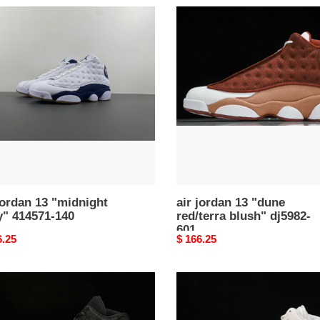
air
n
jordan
13
ight
"dune
"
red/terra
71-
blush"
dj5982-
601
jordan 13 "midnight
air jordan 13 "dune
y" 414571-140
red/terra blush" dj5982-
601
nal
6.25
Original
$ 166.25
price
n
air
jordan
13