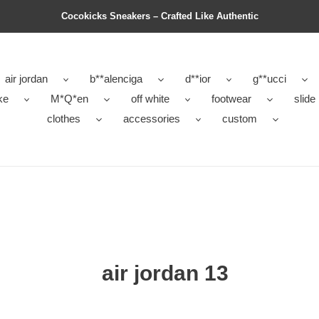
Cocokicks Sneakers – Crafted Like Authentic
air jordan
b**alenciga
d**ior
g**ucci
ke
M*Q*en
off white
footwear
slide
clothes
accessories
custom
air jordan 13