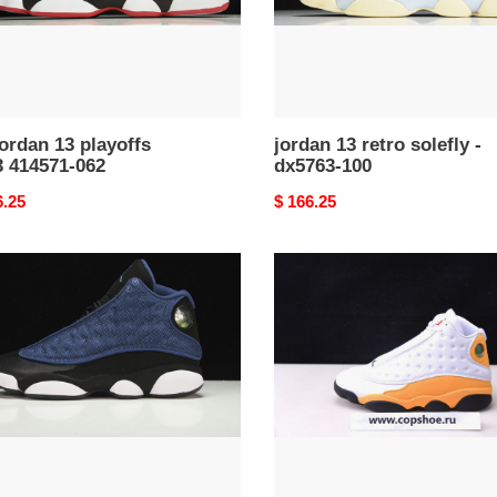
jordan 13 playoffs
jordan 13 retro solefly -
3 414571-062
dx5763-100
nal
6.25
Original
$ 166.25
price
air
n
jordan
13
e
del
sol
414571-
2-
167