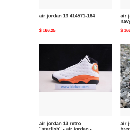
air jordan 13 414571-164
air 
nav
Original
$ 166.25
Origi
$ 16
price
price
air
air
jordan
jorda
13
13
retro
reve
''starfish''
bred
-
dj598
air
602
jordan
-
414571-
108
air jordan 13 retro
air 
''starfish'' - air jordan -
bred