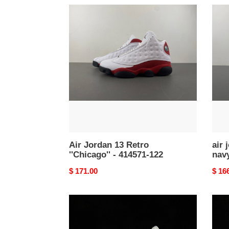
Air
air
Jordan
jorda
13
13
Retro
"midn
''Chicago''
navy
-
4145
414571-
140
122
Air Jordan 13 Retro
air 
''Chicago'' - 414571-122
nav
Original
$ 171.00
Origi
$ 16
price
price
air
jorda
jordan
13
13
retro