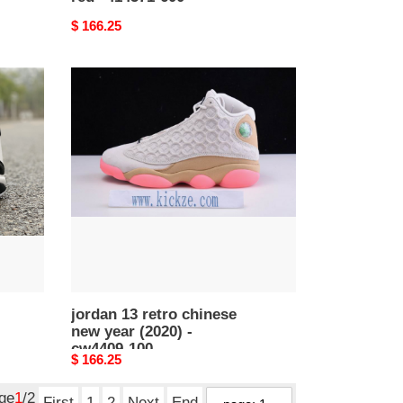
Original
$ 166.25
price
jordan
13
retro
chinese
new
year
(2020)
-
cw4409-
100
jordan 13 retro chinese
new year (2020) -
cw4409-100
Original
$ 166.25
price
age
1
/2
First
1
2
Next
End