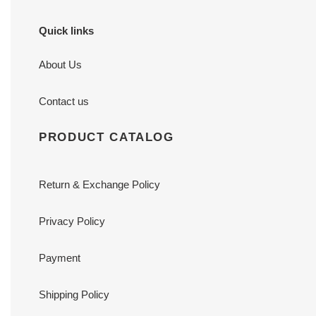
Quick links
About Us
Contact us
PRODUCT CATALOG
Return & Exchange Policy
Privacy Policy
Payment
Shipping Policy