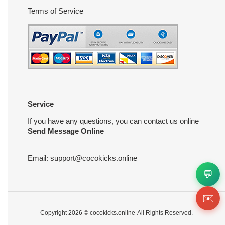
Terms of Service
Service
If you have any questions, you can contact us online
Send Message Online
Email:
support@cocokicks.online
💬
✉️
Copyright 2026 ©
cocokicks.online
All Rights Reserved.