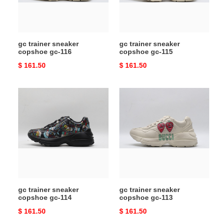
116
115
gc trainer sneaker
gc trainer sneaker
copshoe gc-116
copshoe gc-115
Original
$ 161.50
Original
$ 161.50
price
price
gc
gc
trainer
trainer
sneaker
sneaker
copshoe
copshoe
gc-
gc-
114
113
gc trainer sneaker
gc trainer sneaker
copshoe gc-114
copshoe gc-113
Original
$ 161.50
Original
$ 161.50