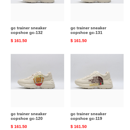
132
131
gc trainer sneaker
gc trainer sneaker
copshoe gc-132
copshoe gc-131
Original
$ 161.50
Original
$ 161.50
price
price
gc
gc
trainer
trainer
sneaker
sneaker
copshoe
copshoe
gc-
gc-
120
119
gc trainer sneaker
gc trainer sneaker
copshoe gc-120
copshoe gc-119
Original
$ 161.50
Original
$ 161.50