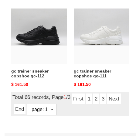
price
price
gc
gc
trainer
trainer
sneaker
sneaker
copshoe
copshoe
gc-
gc-
112
111
gc trainer sneaker
gc trainer sneaker
copshoe gc-112
copshoe gc-111
Original
$ 161.50
Original
$ 161.50
price
price
Total 66 records, Page
1
/3
First
1
2
3
Next
End