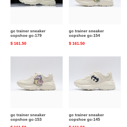
179
154
gc trainer sneaker
gc trainer sneaker
copshoe gc-179
copshoe gc-154
Original
$ 161.50
Original
$ 161.50
price
price
gc
gc
trainer
trainer
sneaker
sneaker
copshoe
copshoe
gc-
gc-
153
145
gc trainer sneaker
gc trainer sneaker
copshoe gc-153
copshoe gc-145