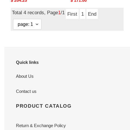
Original
$ 204.25
Original
$ 171.00
price
price
Total 4 records, Page
1
/1
First
1
End
Quick links
About Us
Contact us
PRODUCT CATALOG
Return & Exchange Policy