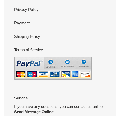
Privacy Policy
Payment
Shipping Policy
Terms of Service
Service
If you have any questions, you can contact us online
Send Message Online