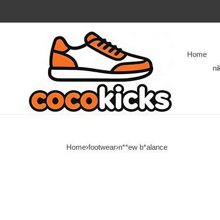
Home
ni
Home
›
footwear
›
n**ew b*alance