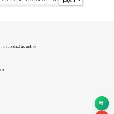
 can contact us online
ine
💬