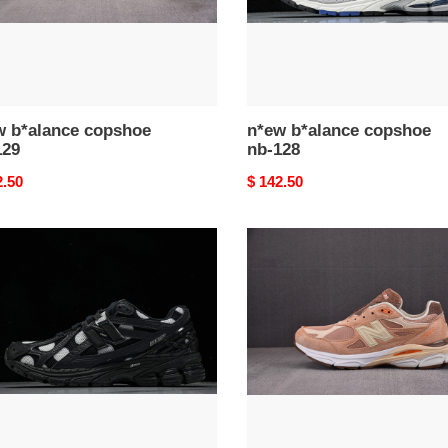
w b*alance copshoe
n*ew b*alance copshoe
129
nb-128
nal
2.50
Original
$ 142.50
price
n*ew
ance
b*alance
hoe
copshoe
nb-
124