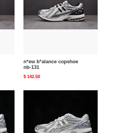
nb-
131
n*ew b*alance copshoe
nb-131
Original
$ 142.50
price
n*ew
b*alance
copshoe
nb-
127