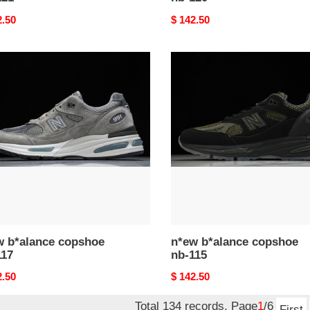
nal
2.50
Original
$ 142.50
price
n*ew
ance
b*alance
hoe
copshoe
nb-
115
w b*alance copshoe
n*ew b*alance copshoe
117
nb-115
nal
2.50
Original
$ 142.50
price
Total 134 records, Page
1
/6
First