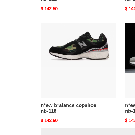
Original
$ 142.50
Origi
$ 14
price
price
n*ew
n*ew
b*alance
b*al
copshoe
cops
nb-
nb-
118
117
n*ew b*alance copshoe
n*e
nb-118
nb-
Original
$ 142.50
Origi
$ 14
price
price