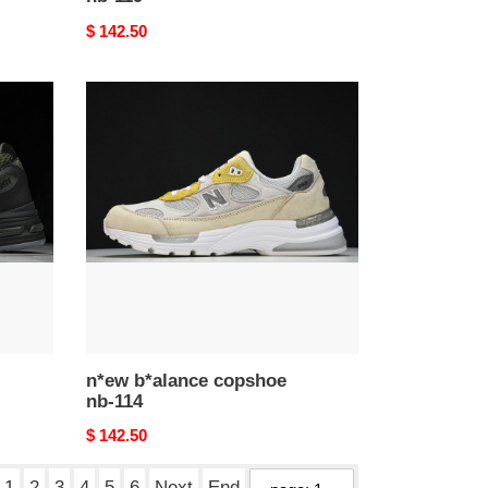
Original
$ 142.50
price
n*ew
b*alance
copshoe
nb-
114
n*ew b*alance copshoe
nb-114
Original
$ 142.50
price
1
2
3
4
5
6
Next
End