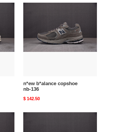
n*ew
b*alance
copshoe
nb-
136
n*ew b*alance copshoe
nb-136
Original
$ 142.50
price
n*ew
b*alance
copshoe