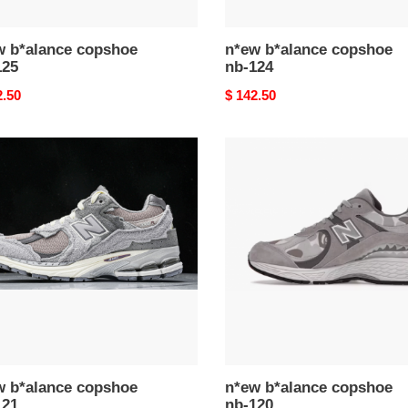
w b*alance copshoe
n*ew b*alance copshoe
125
nb-124
nal
2.50
Original
$ 142.50
price
n*ew
ance
b*alance
hoe
copshoe
nb-
120
w b*alance copshoe
n*ew b*alance copshoe
121
nb-120