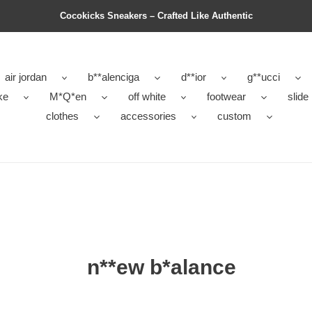
Cocokicks Sneakers – Crafted Like Authentic
air jordan
b**alenciga
d**ior
g**ucci
ke
M*Q*en
off white
footwear
slide
clothes
accessories
custom
n**ew b*alance