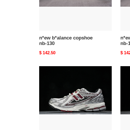
n*ew b*alance copshoe
n*e
nb-130
nb-
Original
$ 142.50
Origi
$ 14
price
price
n*ew
n*ew
b*alance
b*al
copshoe
cops
nb-
nb-
126
125