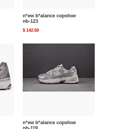
n*ew b*alance copshoe
nb-123
Original
$ 142.50
price
n*ew
b*alance
copshoe
nb-
119
n*ew b*alance copshoe
nb-119