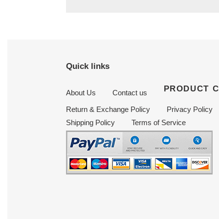
Quick links
PRODUCT 
About Us
Contact us
Return & Exchange Policy
Privacy Policy
Shipping Policy
Terms of Service