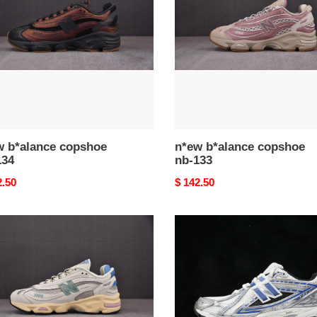
nb-
133
w b*alance copshoe
n*ew b*alance copshoe
134
nb-133
nal
2.50
Original
$ 142.50
price
n*ew
ance
b*alance
hoe
copshoe
nb-
128