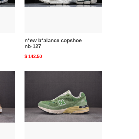
n*ew b*alance copshoe
nb-127
Original
$ 142.50
price
n*ew
b*alance
copshoe
nb-
123