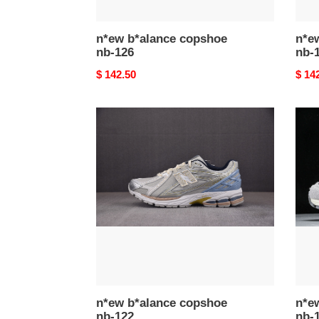
n*ew b*alance copshoe
n*e
nb-126
nb-
Original
$ 142.50
Origi
$ 14
price
price
n*ew
n*ew
b*alance
b*al
copshoe
cops
nb-
nb-
122
121
n*ew b*alance copshoe
n*e
nb-122
nb-