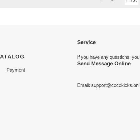
Service
CATALOG
If you have any questions, you
Send Message Online
Payment
Email:
support@cocokicks.onl