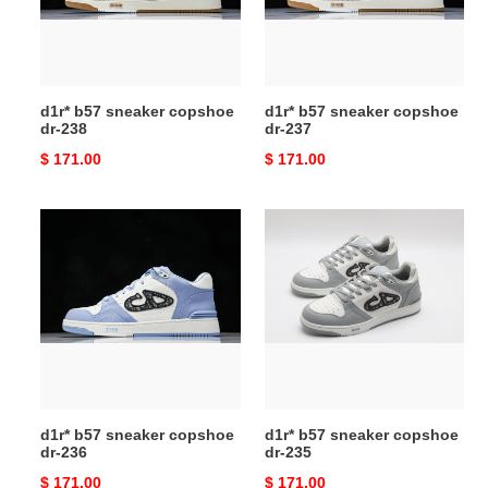
238
237
d1r* b57 sneaker copshoe
d1r* b57 sneaker copshoe
dr-238
dr-237
Original
$ 171.00
Original
$ 171.00
price
price
d1r*
d1r*
b57
b57
sneaker
sneaker
copshoe
copshoe
dr-
dr-
236
235
d1r* b57 sneaker copshoe
d1r* b57 sneaker copshoe
dr-236
dr-235
Original
$ 171.00
Original
$ 171.00