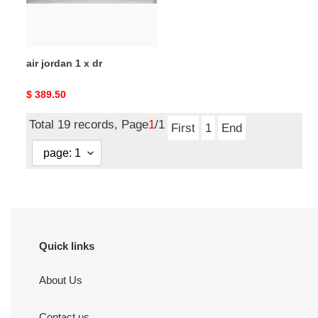
air jordan 1 x dr
Original
$ 389.50
price
Total 19 records, Page
1
/1
First
1
End
Quick links
About Us
Contact us