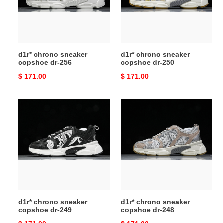
256
250
d1r* chrono sneaker
d1r* chrono sneaker
copshoe dr-256
copshoe dr-250
Original
$ 171.00
Original
$ 171.00
price
price
d1r*
d1r*
chrono
chrono
sneaker
sneaker
copshoe
copshoe
dr-
dr-
249
248
d1r* chrono sneaker
d1r* chrono sneaker
copshoe dr-249
copshoe dr-248