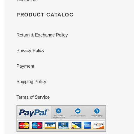
PRODUCT CATALOG
Return & Exchange Policy
Privacy Policy
Payment
Shipping Policy
Terms of Service