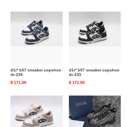
price
price
d1r*
d1r*
b57
b57
sneaker
sneaker
copshoe
copshoe
dr-
dr-
234
233
d1r* b57 sneaker copshoe
d1r* b57 sneaker copshoe
dr-234
dr-233
Original
$ 171.00
Original
$ 171.00
price
price
d1r*
d1r*
b57
b28
sneaker
sneaker
copshoe
copshoe
dr-
dr-