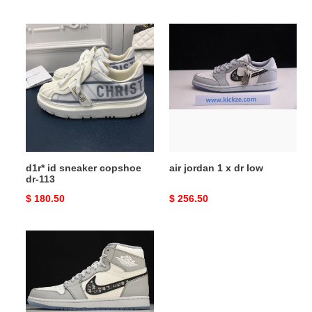
price
price
d1r*
air
id
jordan
sneaker
1
copshoe
x
dr-
dr
113
low
d1r* id sneaker copshoe
air jordan 1 x dr low
dr-113
Original
$ 180.50
Original
$ 256.50
price
price
air
jordan
1
x
dr