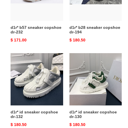
232
194
d1r* b57 sneaker copshoe
d1r* b28 sneaker copshoe
dr-232
dr-194
Original
$ 171.00
Original
$ 180.50
price
price
d1r*
d1r*
id
id
sneaker
sneaker
copshoe
copshoe
dr-
dr-
132
130
d1r* id sneaker copshoe
d1r* id sneaker copshoe
dr-132
dr-130
Original
$ 180.50
Original
$ 180.50