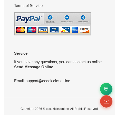
Terms of Service
Service
If you have any questions, you can contact us online
Send Message Online
Email:
support@cocokicks.online
💬
✉️
Copyright 2026 ©
cocokicks.online
All Rights Reserved.