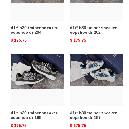
dr-
dr-
204
202
d1r* b30 trainer sneaker
d1r* b30 trainer sneaker
copshoe dr-204
copshoe dr-202
Original
$ 175.75
Original
$ 175.75
price
price
d1r*
d1r*
b30
b30
trainer
trainer
sneaker
sneaker
copshoe
copshoe
dr-
dr-
188
187
d1r* b30 trainer sneaker
d1r* b30 trainer sneaker
copshoe dr-188
copshoe dr-187
Original
$ 175.75
Original
$ 175.75