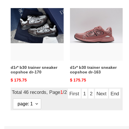
price
price
d1r*
d1r*
b30
b30
trainer
trainer
sneaker
sneaker
copshoe
copshoe
dr-
dr-
170
163
d1r* b30 trainer sneaker
d1r* b30 trainer sneaker
copshoe dr-170
copshoe dr-163
Original
$ 175.75
Original
$ 175.75
price
price
Total 46 records, Page
1
/2
First
1
2
Next
End