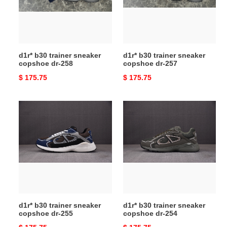
dr-
dr-
258
257
d1r* b30 trainer sneaker
d1r* b30 trainer sneaker
copshoe dr-258
copshoe dr-257
Original
$ 175.75
Original
$ 175.75
price
price
d1r*
d1r*
b30
b30
trainer
trainer
sneaker
sneaker
copshoe
copshoe
dr-
dr-
255
254
d1r* b30 trainer sneaker
d1r* b30 trainer sneaker
copshoe dr-255
copshoe dr-254