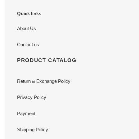
Quick links
About Us
Contact us
PRODUCT CATALOG
Return & Exchange Policy
Privacy Policy
Payment
Shipping Policy