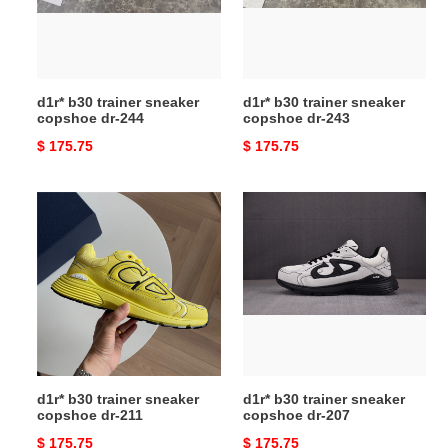
dr-
dr-
244
243
d1r* b30 trainer sneaker
d1r* b30 trainer sneaker
copshoe dr-244
copshoe dr-243
Original
$ 175.75
Original
$ 175.75
price
price
d1r*
d1r*
b30
b30
trainer
trainer
sneaker
sneaker
copshoe
copshoe
dr-
dr-
211
207
d1r* b30 trainer sneaker
d1r* b30 trainer sneaker
copshoe dr-211
copshoe dr-207
Original
$ 175.75
Original
$ 175.75