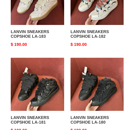
LANVIN SNEAKERS
LANVIN SNEAKERS
COPSHOE LA-183
COPSHOE LA-182
Original
$ 190.00
Original
$ 190.00
price
price
LANVIN
LANVIN
SNEAKERS
SNEAKERS
COPSHOE
COPSHOE
LA-
LA-
181
180
LANVIN SNEAKERS
LANVIN SNEAKERS
COPSHOE LA-181
COPSHOE LA-180