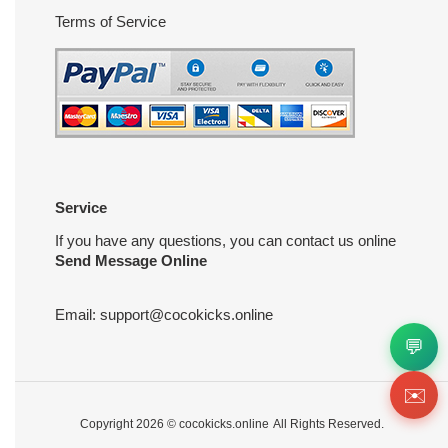
Terms of Service
Service
If you have any questions, you can contact us online
Send Message Online
Email:
support@cocokicks.online
💬
✉️
Copyright 2026 ©
cocokicks.online
All Rights Reserved.