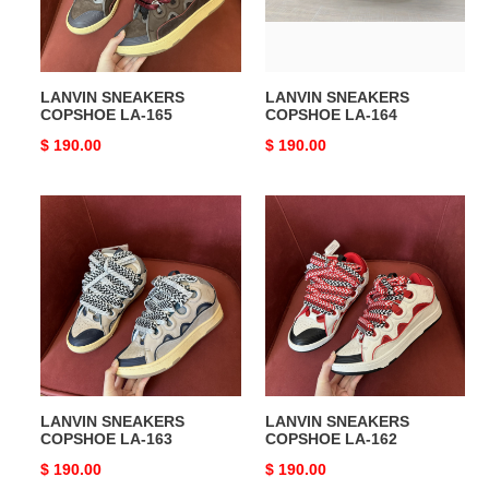
LANVIN SNEAKERS
LANVIN SNEAKERS
COPSHOE LA-165
COPSHOE LA-164
Original
$ 190.00
Original
$ 190.00
price
price
LANVIN
LANVIN
SNEAKERS
SNEAKERS
COPSHOE
COPSHOE
LA-
LA-
163
162
LANVIN SNEAKERS
LANVIN SNEAKERS
COPSHOE LA-163
COPSHOE LA-162
Original
$ 190.00
Original
$ 190.00