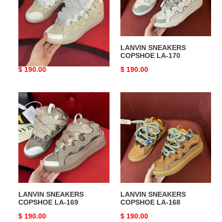
LANVIN SNEAKERS
LANVIN SNEAKERS
COPSHOE LA-171
COPSHOE LA-170
Original
$ 190.00
Original
$ 190.00
price
price
LANVIN
LANVIN
SNEAKERS
SNEAKERS
COPSHOE
COPSHOE
LA-
LA-
169
168
LANVIN SNEAKERS
LANVIN SNEAKERS
COPSHOE LA-169
COPSHOE LA-168
Original
$ 190.00
Original
$ 190.00