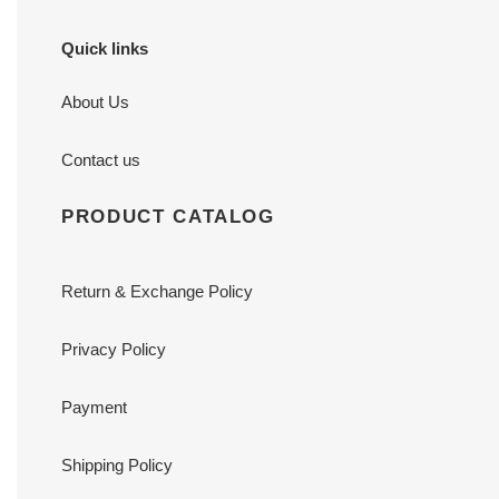
Quick links
About Us
Contact us
PRODUCT CATALOG
Return & Exchange Policy
Privacy Policy
Payment
Shipping Policy