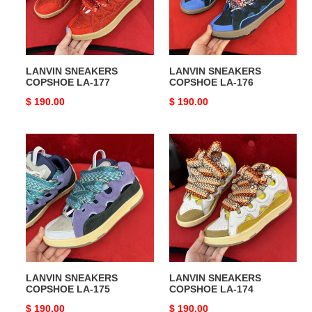
LANVIN SNEAKERS
LANVIN SNEAKERS
COPSHOE LA-177
COPSHOE LA-176
Original
$ 190.00
Original
$ 190.00
price
price
LANVIN
LANVIN
SNEAKERS
SNEAKERS
COPSHOE
COPSHOE
LA-
LA-
175
174
LANVIN SNEAKERS
LANVIN SNEAKERS
COPSHOE LA-175
COPSHOE LA-174
Original
$ 190.00
Original
$ 190.00