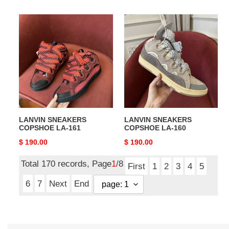
price
price
LANVIN
LANVIN
SNEAKERS
SNEAKERS
COPSHOE
COPSHOE
LA-
LA-
161
160
LANVIN SNEAKERS
LANVIN SNEAKERS
COPSHOE LA-161
COPSHOE LA-160
Original
$ 190.00
Original
$ 190.00
price
price
Total 170 records, Page
1
/8
First
1
2
3
4
5
6
7
Next
End