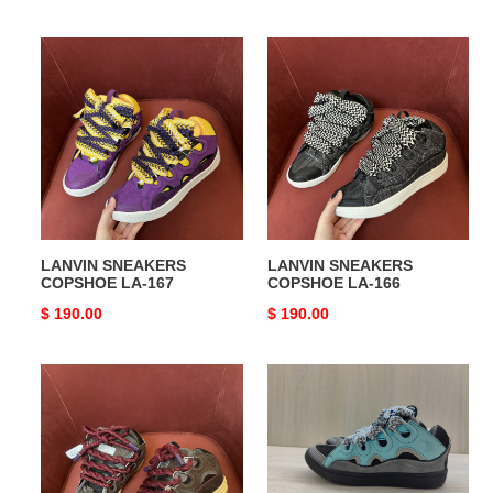
price
price
LANVIN
LANVIN
SNEAKERS
SNEAKERS
COPSHOE
COPSHOE
LA-
LA-
167
166
LANVIN SNEAKERS
LANVIN SNEAKERS
COPSHOE LA-167
COPSHOE LA-166
Original
$ 190.00
Original
$ 190.00
price
price
LANVIN
LANVIN
SNEAKERS
SNEAKERS
COPSHOE
COPSHOE
LA-
LA-
165
164