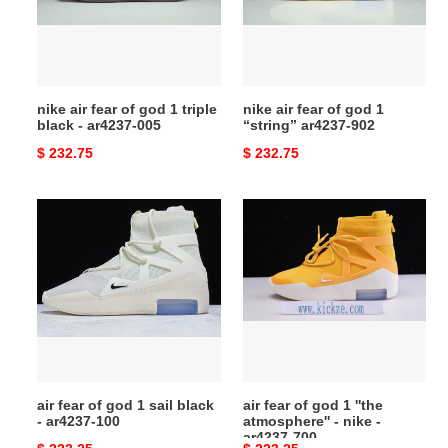
1
1
triple
“string”
black
ar4237-
-
902
nike air fear of god 1 triple
nike air fear of god 1
ar4237-
black - ar4237-005
“string” ar4237-902
005
Original
$ 232.75
Original
$ 232.75
price
price
air
air
fear
fear
of
of
god
god
1
1
sail
''the
black
atmosphere''
-
-
ar4237-
nike
air fear of god 1 sail black
air fear of god 1 ''the
100
-
- ar4237-100
atmosphere'' - nike -
ar4237-
ar4237-700