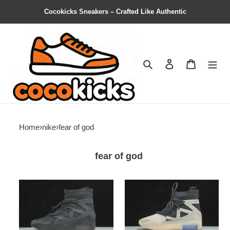
Cocokicks Sneakers – Crafted Like Authentic
Search
Contact us
Shopping 
Home
›
nike
›
fear of god
fear of god
nike
nike
air
air
fear
fear
of
of
god
god