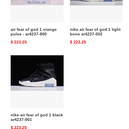
orange
1
pulse
light
-
bone
ar4237-
ar4237-
air fear of god 1 orange
nike air fear of god 1 light
800
002
pulse - ar4237-800
bone ar4237-002
Original
$ 223.25
Original
$ 223.25
price
price
nike
air
fear
of
god
1
black
ar4237-
001
nike air fear of god 1 black
ar4237-001
Original
$ 223.25