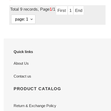
price
Total 9 records, Page
1
/1
First
1
End
Quick links
About Us
Contact us
PRODUCT CATALOG
Return & Exchange Policy