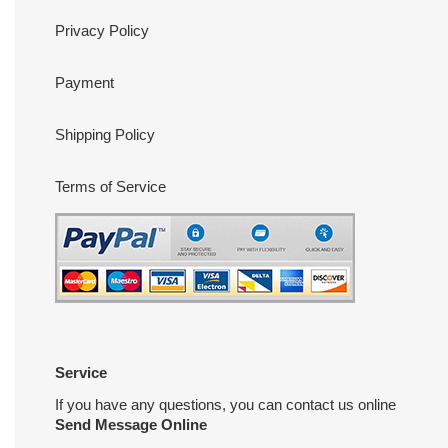
Privacy Policy
Payment
Shipping Policy
Terms of Service
Service
If you have any questions, you can contact us online
Send Message Online