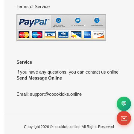
Terms of Service
Service
If you have any questions, you can contact us online
Send Message Online
Email:
support@cocokicks.online
💬
✉️
Copyright 2026 ©
cocokicks.online
All Rights Reserved.