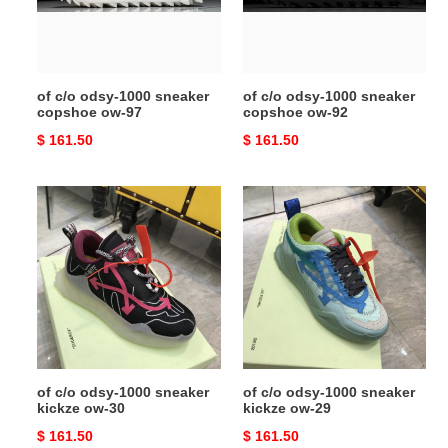
copshoe
copshoe
ow-
ow-
97
92
of c/o odsy-1000 sneaker
of c/o odsy-1000 sneaker
copshoe ow-97
copshoe ow-92
Original
$ 161.50
Original
$ 161.50
price
price
of
of
c/o
c/o
odsy-
odsy-
1000
1000
sneaker
sneaker
kickze
kickze
ow-
ow-
30
29
of c/o odsy-1000 sneaker
of c/o odsy-1000 sneaker
kickze ow-30
kickze ow-29
Original
$ 161.50
Original
$ 161.50