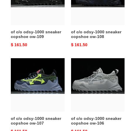
copshoe
copshoe
ow-
ow-
109
108
of c/o odsy-1000 sneaker
of c/o odsy-1000 sneaker
copshoe ow-109
copshoe ow-108
Original
$ 161.50
Original
$ 161.50
price
price
of
of
c/o
c/o
odsy-
odsy-
1000
1000
sneaker
sneaker
copshoe
copshoe
ow-
ow-
107
106
of c/o odsy-1000 sneaker
of c/o odsy-1000 sneaker
copshoe ow-107
copshoe ow-106