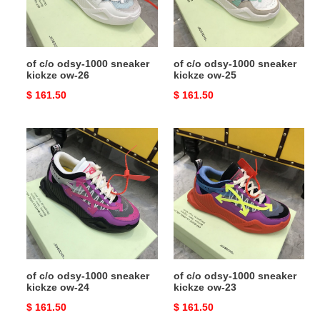
kickze
kickze
ow-
ow-
26
25
of c/o odsy-1000 sneaker
of c/o odsy-1000 sneaker
kickze ow-26
kickze ow-25
Original
$ 161.50
Original
$ 161.50
price
price
of
of
c/o
c/o
odsy-
odsy-
1000
1000
sneaker
sneaker
kickze
kickze
ow-
ow-
24
23
of c/o odsy-1000 sneaker
of c/o odsy-1000 sneaker
kickze ow-24
kickze ow-23
Original
$ 161.50
Original
$ 161.50