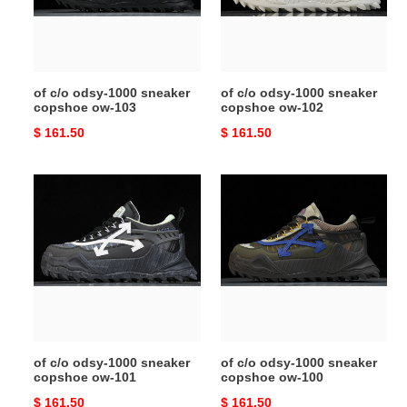
copshoe
copshoe
ow-
ow-
103
102
of c/o odsy-1000 sneaker
of c/o odsy-1000 sneaker
copshoe ow-103
copshoe ow-102
Original
$ 161.50
Original
$ 161.50
price
price
of
of
c/o
c/o
odsy-
odsy-
1000
1000
sneaker
sneaker
copshoe
copshoe
ow-
ow-
101
100
of c/o odsy-1000 sneaker
of c/o odsy-1000 sneaker
copshoe ow-101
copshoe ow-100
Original
$ 161.50
Original
$ 161.50