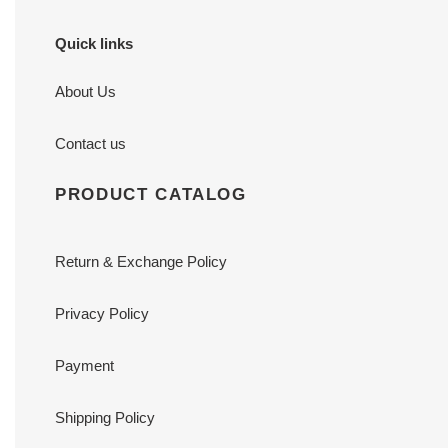
Quick links
About Us
Contact us
PRODUCT CATALOG
Return & Exchange Policy
Privacy Policy
Payment
Shipping Policy