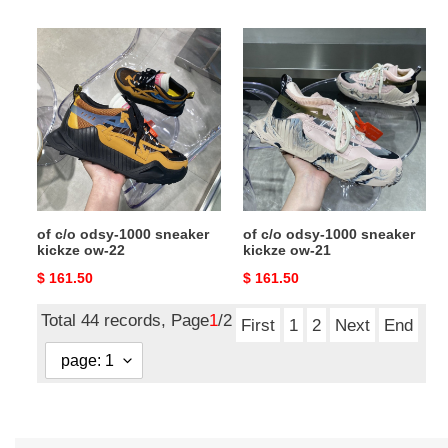
price
price
of
of
c/o
c/o
odsy-
odsy-
1000
1000
sneaker
sneaker
kickze
kickze
ow-
ow-
22
21
of c/o odsy-1000 sneaker
of c/o odsy-1000 sneaker
kickze ow-22
kickze ow-21
Original
$ 161.50
Original
$ 161.50
price
price
Total 44 records, Page
1
/2
First
1
2
Next
End