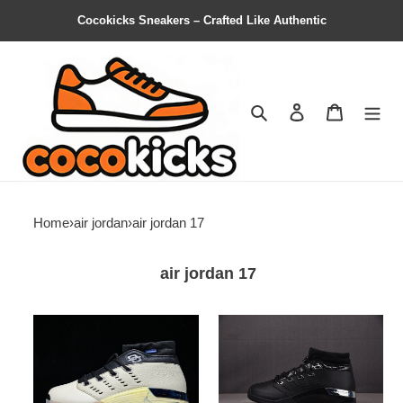
Cocokicks Sneakers – Crafted Like Authentic
Search
Contact us
Shopping 
Home
›
air jordan
›
air jordan 17
air jordan 17
Infinite
jordan
Archives
17
x
og
Air
low
Jordan
black