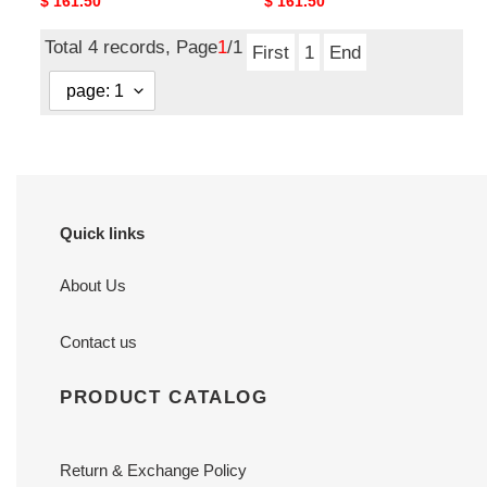
Original
$ 161.50
Original
$ 161.50
price
price
Total 4 records, Page
1
/1
First
1
End
Quick links
About Us
Contact us
PRODUCT CATALOG
Return & Exchange Policy