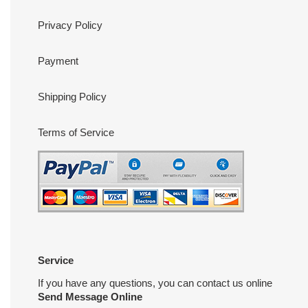
Privacy Policy
Payment
Shipping Policy
Terms of Service
Service
If you have any questions, you can contact us online
Send Message Online