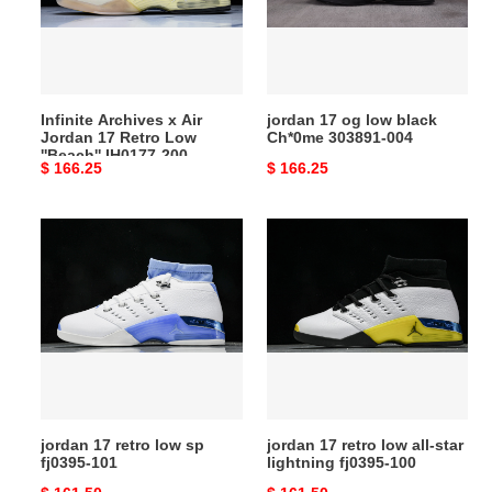
17
Ch*0me
Retro
303891-
Low
004
''Beach''
Infinite Archives x Air
jordan 17 og low black
IH0177-
Jordan 17 Retro Low
Ch*0me 303891-004
200
''Beach'' IH0177-200
Original
$ 166.25
Original
$ 166.25
price
price
jordan
jordan
17
17
retro
retro
low
low
sp
all-
fj0395-
star
101
lightning
fj0395-
100
jordan 17 retro low sp
jordan 17 retro low all-star
fj0395-101
lightning fj0395-100