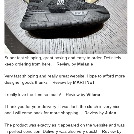
Super fast shipping, great boxing and easy to order. Definitely
keep ordering from here. Review by
Melanie
Very fast shipping and really great website. Hope to afford more
designer goods thanks Review by
MARTINET
I really love the item so much! Review by
Villana
Thank you for your delivery. It was fast, the clutch is very nice
and i will come back for more shopping. Review by
Juien
The product was exactly as it appeared on the website and was
in perfect condition. Delivery was also very quick! Review by