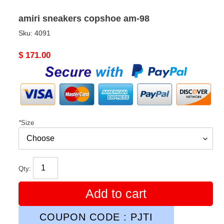
amiri sneakers copshoe am-98
Sku:
4091
Original
$ 171.00
price
*
Size
Qty:
Add to cart
COUPON CODE : PJTI