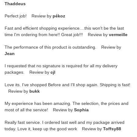
Thaddeus
Perfect job! Review by
pékoz
Fast and efficient shopping experience....this won't be the last
time I'm ordering from here!! Great job!!! Review by
vermeille
The performance of this product is outstanding. Review by
Jean
I requested that no signature is required for all my delivery
packages. Review by
cjl
Love its. I’ve shopped Before and I’ll shop again. Shipping is fast!
Review by
bukk
My experience has been amazing. The selection, the prices and
most of all the service! Review by
Sophia
Really fast service. I ordered last well and my package arrived
today. Love it, keep up the good work Review by
Toffsy88