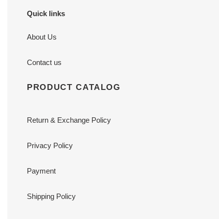
Quick links
About Us
Contact us
PRODUCT CATALOG
Return & Exchange Policy
Privacy Policy
Payment
Shipping Policy