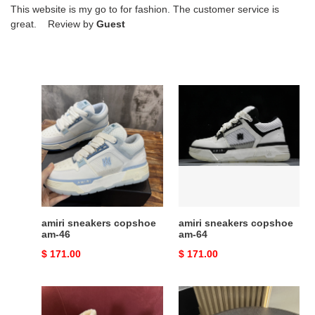
This website is my go to for fashion. The customer service is
great. Review by
Guest
amiri
amiri
sneakers
sneakers
copshoe
copshoe
am-
am-
46
64
amiri sneakers copshoe
amiri sneakers copshoe
am-46
am-64
Original
$ 171.00
Original
$ 171.00
price
price
AMIRI
AMIRI
SNEAKERS
SNEAKERS