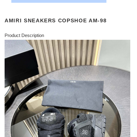
AMIRI SNEAKERS COPSHOE AM-98
Product Description