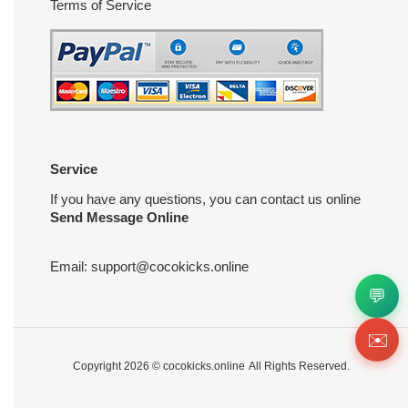
Terms of Service
Service
If you have any questions, you can contact us online
Send Message Online
Email:
support@cocokicks.online
💬
✉️
Copyright 2026 ©
cocokicks.online
All Rights Reserved.