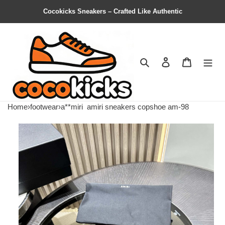
Cocokicks Sneakers – Crafted Like Authentic
Search
Contact us
Shopping 
Home
›
footwear
›
a**miri
amiri sneakers copshoe am-98