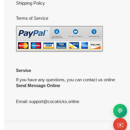
Shipping Policy
Terms of Service
Service
If you have any questions, you can contact us online
Send Message Online
Email:
support@cocokicks.online
💬
✉️