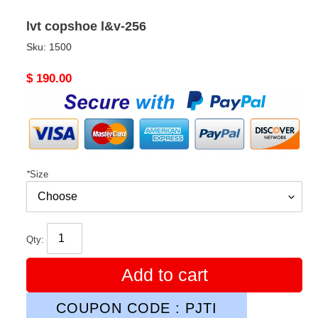
lvt copshoe l&v-256
Sku:
1500
Original
$ 190.00
price
*
Size
Qty:
Add to cart
COUPON CODE : PJTI