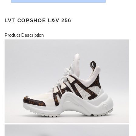
LVT COPSHOE L&V-256
Product Description