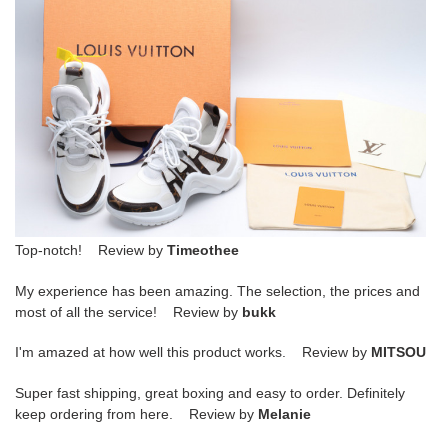
Top-notch! Review by
Timeothee
My experience has been amazing. The selection, the prices and
most of all the service! Review by
bukk
I'm amazed at how well this product works. Review by
MITSOU
Super fast shipping, great boxing and easy to order. Definitely
keep ordering from here. Review by
Melanie