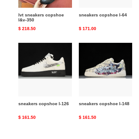
lvt sneakers copshoe
sneakers copshoe l-64
l&v-350
Original
$ 218.50
Original
$ 171.00
price
price
sneakers
sneakers
copshoe
copshoe
l-
l-
126
148
sneakers copshoe l-126
sneakers copshoe l-148
Original
$ 161.50
Original
$ 161.50
price
price