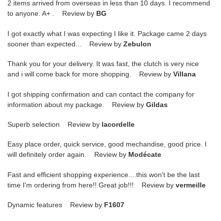
2 items arrived from overseas in less than 10 days. I recommend
to anyone. A+ . Review by
BG
I got exactly what I was expecting I like it. Package came 2 days
sooner than expected... Review by
Zebulon
Thank you for your delivery. It was fast, the clutch is very nice
and i will come back for more shopping. Review by
Villana
I got shipping confirmation and can contact the company for
information about my package. Review by
Gildas
Superb selection Review by
lacordelle
Easy place order, quick service, good mechandise, good price. I
will definitely order again. Review by
Modécate
Fast and efficient shopping experience....this won't be the last
time I'm ordering from here!! Great job!!! Review by
vermeille
Dynamic features Review by
F1607