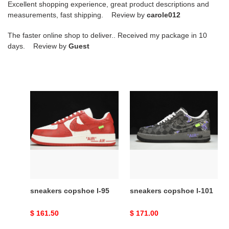
Excellent shopping experience, great product descriptions and
measurements, fast shipping. Review by
carole012
The faster online shop to deliver.. Received my package in 10
days. Review by
Guest
sneakers
sneakers
copshoe
copshoe
l-
l-
95
101
sneakers copshoe l-95
sneakers copshoe l-101
Original
$ 161.50
Original
$ 171.00
price
price