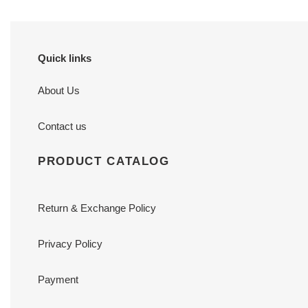
Quick links
About Us
Contact us
PRODUCT CATALOG
Return & Exchange Policy
Privacy Policy
Payment