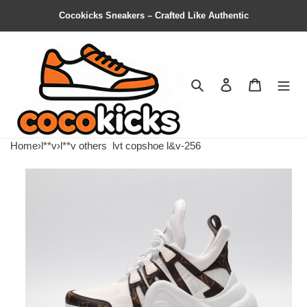
Cocokicks Sneakers – Crafted Like Authentic
Search
Contact us
Shopping 
Home
›
l**v
›
l**v others
lvt copshoe l&v-256