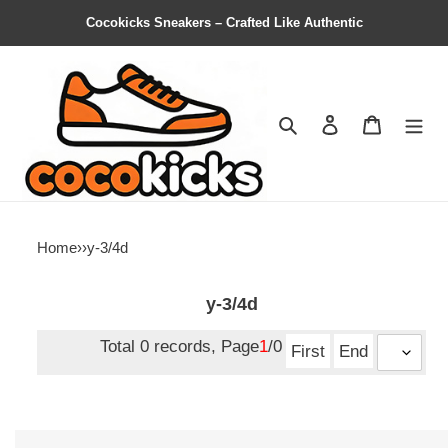
Cocokicks Sneakers – Crafted Like Authentic
Search
Contact us
Shopping 
Home
›
›
y-3/4d
y-3/4d
Total 0 records, Page
1
/0
First
End