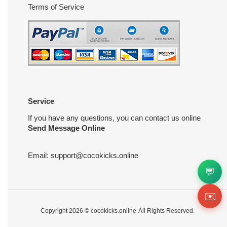
Terms of Service
Service
If you have any questions, you can contact us online
Send Message Online
Email:
support@cocokicks.online
💬
✉️
Copyright 2026 ©
cocokicks.online
All Rights Reserved.