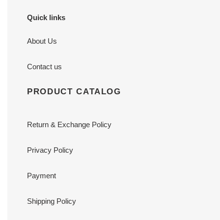
Quick links
About Us
Contact us
PRODUCT CATALOG
Return & Exchange Policy
Privacy Policy
Payment
Shipping Policy